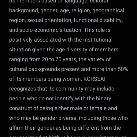
its members based on language, cultural
background, gender, age, religion, geographical
region, sexual orientation, functional disability,
and socio-economic situation. This role is
positively associated with the institutional
situation given the age diversity of members
ranging from 20 to 70 years, the variety of
cultural backgrounds present and more than 50%
of its members being women. KORSEAI
recognizes that its community may include
people who do not identify with the binary
construct of being either male or female and
who may be gender diverse, including those who
affirm their gender as being different from the