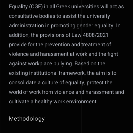
Equality (CGE) in all Greek universities will act as
consultative bodies to assist the university
administration in promoting gender equality. In
addition, the provisions of Law 4808/2021
provide for the prevention and treatment of
violence and harassment at work and the fight
against workplace bullying. Based on the
existing institutional framework, the aim is to
consolidate a culture of equality, protect the
world of work from violence and harassment and
cultivate a healthy work environment.
Methodology