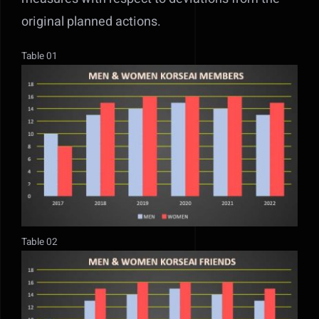
original planned actions.
Table 01
Table 02