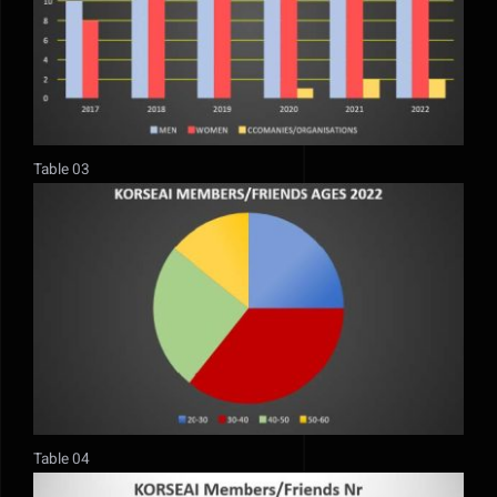
Table 03
Table 04