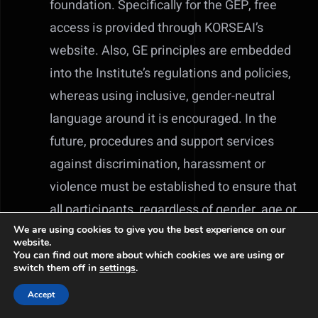
foundation. Specifically for the GEP, free
access is provided through KORSEAI’s
website. Also, GE principles are embedded
into the Institute’s regulations and policies,
whereas using inclusive, gender-neutral
language around it is encouraged. In the
future, procedures and support services
against discrimination, harassment or
violence must be established to ensure that
all participants, regardless of gender, age or
social background, have equal rights to
We are using cookies to give you the best experience on our
website.
participate in research.
You can find out more about which cookies we are using or
switch them off in
settings
.
Download Korseai’s Gender Equality Plan
Accept
2023-2026