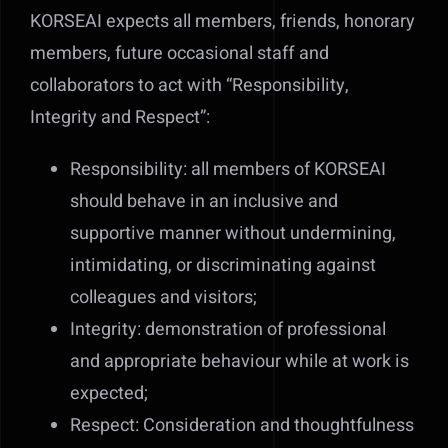
KORSEAI expects all members, friends, honorary
members, future occasional staff and
collaborators to act with “Responsibility,
Integrity and Respect”:
Responsibility: all members of KORSEAI
should behave in an inclusive and
supportive manner without undermining,
intimidating, or discriminating against
colleagues and visitors;
Integrity: demonstration of professional
and appropriate behaviour while at work is
expected;
Respect: Consideration and thoughtfulness