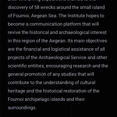
discovery of 58 wrecks around the small island
Contact Us
of Fournoi, Aegean Sea. The Institute hopes to
become a communication platform that will
revive the historical and archaeological interest
in this region of the Aegean. Its main objectives
are the financial and logistical assistance of all
projects of the Archaeological Service and other
scientific entities, encouraging research and the
general promotion of any studies that will
contribute to the understanding of cultural
heritage and the historical restoration of the
Fournoi archipelago islands and their
surroundings.