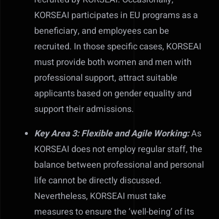
KORSEAI participates in EU programs as a
beneficiary, and employees can be
recruited. In those specific cases, KORSEAI
must provide both women and men with
professional support, attract suitable
applicants based on gender equality and
support their admissions.
Key Area 3: Flexible and Agile Working:
As
KORSEAI does not employ regular staff, the
balance between professional and personal
life cannot be directly discussed.
Nevertheless, KORSEAI must take
measures to ensure the ‘well-being’ of its