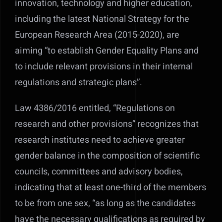
innovation, technology and higher education,
including the latest National Strategy for the
European Research Area (2015-2020), are
aiming “to establish Gender Equality Plans and
to include relevant provisions in their internal
regulations and strategic plans”.
Law 4386/2016 entitled, “Regulations on
research and other provisions” recognizes that
research institutes need to achieve greater
gender balance in the composition of scientific
councils, committees and advisory bodies,
indicating that at least one-third of the members
to be from one sex, “as long as the candidates
have the necessary qualifications as required by