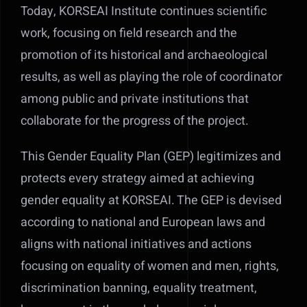
Today, KORSEAI Institute continues scientific
work, focusing on field research and the
promotion of its historical and archaeological
results, as well as playing the role of coordinator
among public and private institutions that
collaborate for the progress of the project.
This Gender Equality Plan (GEP) legitimizes and
protects every strategy aimed at achieving
gender equality at KORSEAI. The GEP is devised
according to national and European laws and
aligns with national initiatives and actions
focusing on equality of women and men, rights,
discrimination banning, equality treatment,