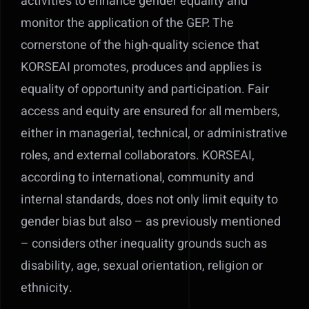
activities to enhance gender equality and
monitor the application of the GEP. The
cornerstone of the high-quality science that
KORSEAI promotes, produces and applies is
equality of opportunity and participation. Fair
access and equity are ensured for all members,
either in managerial, technical, or administrative
roles, and external collaborators. KORSEAI,
according to international, community and
internal standards, does not only limit equity to
gender bias but also – as previously mentioned
– considers other inequality grounds such as
disability, age, sexual orientation, religion or
ethnicity.