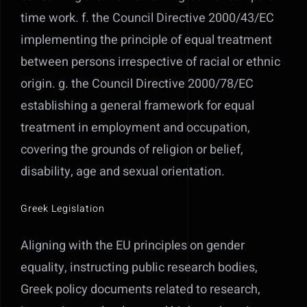
time work. f. the Council Directive 2000/43/EC
implementing the principle of equal treatment
between persons irrespective of racial or ethnic
origin. g. the Council Directive 2000/78/EC
establishing a general framework for equal
treatment in employment and occupation,
covering the grounds of religion or belief,
disability, age and sexual orientation.
Greek Legislation
Aligning with the EU principles on gender
equality, instructing public research bodies,
Greek policy documents related to research,