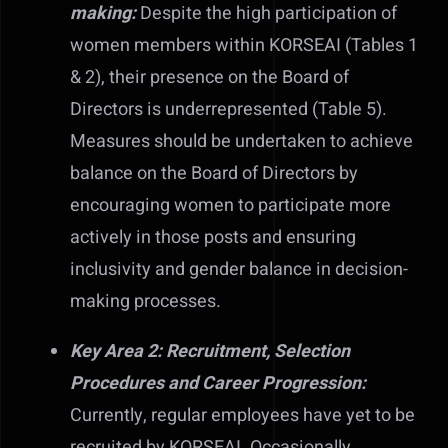
making:
Despite the high participation of
women members within KORSEAI (Tables 1
& 2), their presence on the Board of
Directors is underrepresented (Table 5).
Measures should be undertaken to achieve
balance on the Board of Directors by
encouraging women to participate more
actively in those posts and ensuring
inclusivity and gender balance in decision-
making processes.
Key Area 2: Recruitment, Selection
Procedures and Career Progression:
Currently, regular employees have yet to be
recruited by KORSEAI. Occasionally,