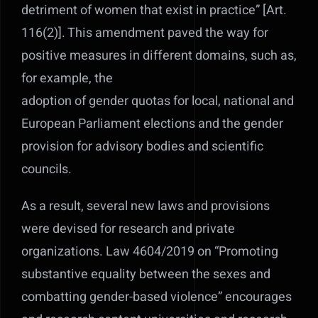
detriment of women that exist in practice” [Art.
116(2)]. This amendment paved the way for
positive measures in different domains, such as,
for example, the
adoption of gender quotas for local, national and
European Parliament elections and the gender
provision for advisory bodies and scientific
councils.
As a result, several new laws and provisions
were devised for research and private
organizations. Law 4604/2019 on “Promoting
substantive equality between the sexes and
combatting gender-based violence” encourages