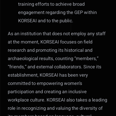
training efforts to achieve broad
engagement regarding the GEP within
KORSEAI and to the public.
As an institution that does not employ any staff
at the moment, KORSEAI focuses on field
research and promoting its historical and
archaeological results, counting “members,”
“friends,” and external collaborators. Since its
establishment, KORSEAI has been very
committed to empowering women’s
participation and creating an inclusive
workplace culture. KORSEAI also takes a leading
role in recognizing and valuing the diversity of