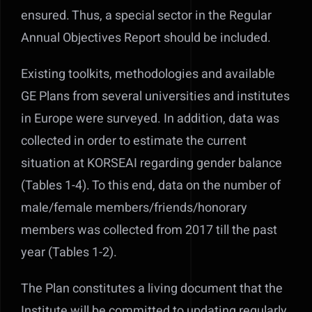
ensured. Thus, a special sector in the Regular
Annual Objectives Report should be included.
Existing toolkits, methodologies and available
GE Plans from several universities and institutes
in Europe were surveyed. In addition, data was
collected in order to estimate the current
situation at KORSEAI regarding gender balance
(Tables 1-4). To this end, data on the number of
male/female members/friends/honorary
members was collected from 2017 till the past
year (Tables 1-2).
The Plan constitutes a living document that the
Institute will be committed to updating regularly.