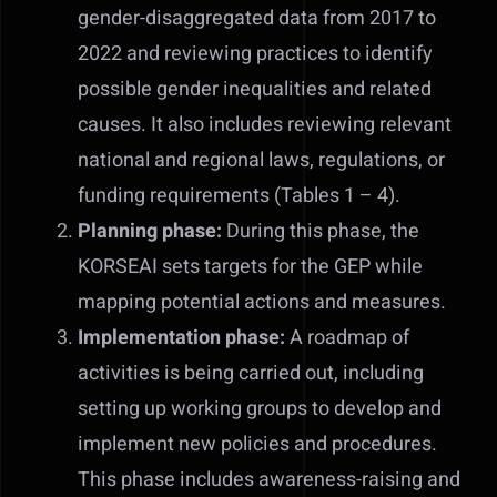
gender-disaggregated data from 2017 to
2022 and reviewing practices to identify
possible gender inequalities and related
causes. It also includes reviewing relevant
national and regional laws, regulations, or
funding requirements (Tables 1 – 4).
Planning phase:
During this phase, the
KORSEAI sets targets for the GEP while
mapping potential actions and measures.
Implementation phase:
A roadmap of
activities is being carried out, including
setting up working groups to develop and
implement new policies and procedures.
This phase includes awareness-raising and