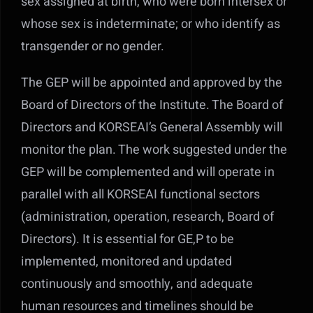
sex assigned at birth, who were born intersex or
whose sex is indeterminate; or who identify as
transgender or no gender.
The GEP will be appointed and approved by the
Board of Directors of the Institute. The Board of
Directors and KORSEAI’s General Assembly will
monitor the plan. The work suggested under the
GEP will be complemented and will operate in
parallel with all KORSEAI functional sectors
(administration, operation, research, Board of
Directors). It is essential for GE,P to be
implemented, monitored and updated
continuously and smoothly, and adequate
human resources and timelines should be