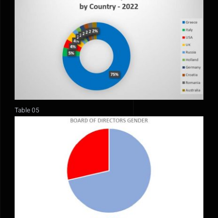
Table 05