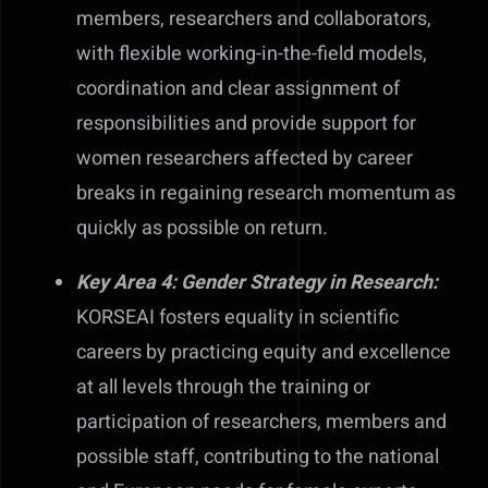
members, researchers and collaborators,
with flexible working-in-the-field models,
coordination and clear assignment of
responsibilities and provide support for
women researchers affected by career
breaks in regaining research momentum as
quickly as possible on return.
Key Area 4: Gender Strategy in Research:
KORSEAI fosters equality in scientific
careers by practicing equity and excellence
at all levels through the training or
participation of researchers, members and
possible staff, contributing to the national