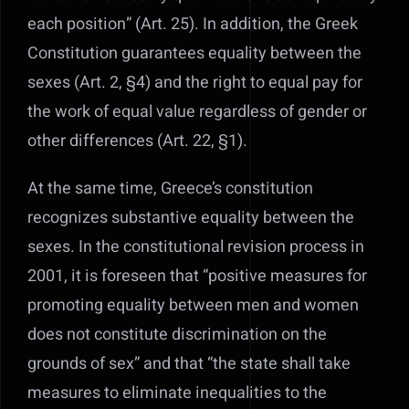
each position” (Art. 25).
In addition, the Greek
Constitution guarantees equality between the
sexes (Art. 2, §4) and the right to equal pay for
the work of equal value regardless of gender or
other differences (Art. 22, §1).
At the same time, Greece’s constitution
recognizes substantive equality between the
sexes. In the constitutional revision process in
2001, it is foreseen that “positive measures for
promoting equality between men and women
does not constitute discrimination on the
grounds of sex” and that “the state shall take
measures to eliminate inequalities to the