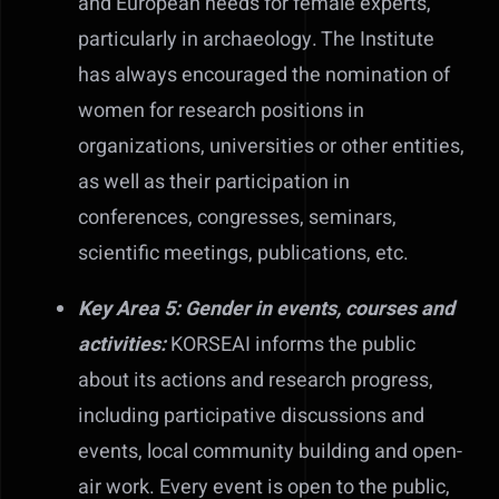
and European needs for female experts,
particularly in archaeology. The Institute
has always encouraged the nomination of
women for research positions in
organizations, universities or other entities,
as well as their participation in
conferences, congresses, seminars,
scientific meetings, publications, etc.
Key Area 5: Gender in events, courses and
activities:
KORSEAI informs the public
about its actions and research progress,
including participative discussions and
events, local community building and open-
air work. Every event is open to the public,