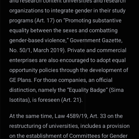
and research content universities and research
organizations to integrate gender in their study
programs (Art. 17) on “Promoting substantive
equality between the sexes and combatting
gender-based violence,” Government Gazette,
No. 50/1, March 2019). Private and commercial
enterprises are also encouraged to adopt equal
opportunity policies through the development of
GE Plans. For those companies, an official
distinction, namely the “Equality Badge” (Sima
Isotitas), is foreseen (Art. 21).
At the same time, Law 4589/19, Art. 33 on the
restructuring of universities, includes a provision
on the establishment of Committees for Gender