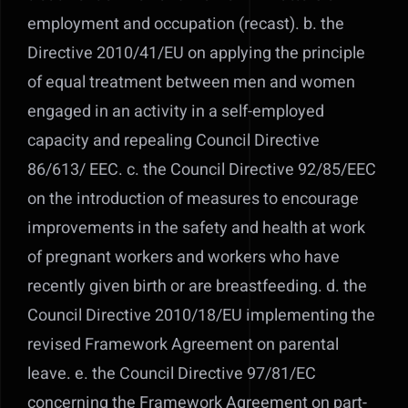
employment and occupation (recast). b. the
Directive 2010/41/EU on applying the principle
of equal treatment between men and women
engaged in an activity in a self-employed
capacity and repealing Council Directive
86/613/ EEC. c. the Council Directive 92/85/EEC
on the introduction of measures to encourage
improvements in the safety and health at work
of pregnant workers and workers who have
recently given birth or are breastfeeding. d. the
Council Directive 2010/18/EU implementing the
revised Framework Agreement on parental
leave. e. the Council Directive 97/81/EC
concerning the Framework Agreement on part-