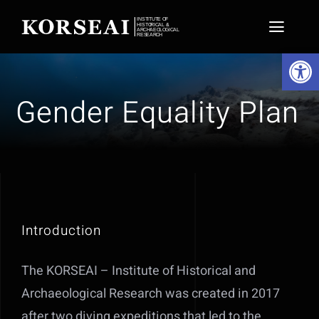
Skip
to
Toggl
Open 
content
Naviga
Home
Gender Equality Plan
Projects
Expeditions
Conservation
Introduction
About
The KORSEAI – Institute of Historical and
News
Archaeological Research was created in 2017
Media Hub
after two diving expeditions that led to the