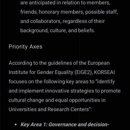
are anticipated in relation to members,
friends, honorary members, possible staff,
and collaborators, regardless of their
background, culture, and beliefs.
Priority Axes
According to the guidelines of the European
Institute for Gender Equality (EIGE2), KORSEAI
focuses on the following key areas to “identify
and implement innovative strategies to promote
cultural change and equal opportunities in
Universities and Research Centers”:
Key Area 1: Governance and decision-