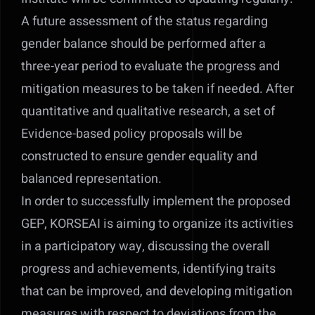
A future assessment of the status regarding
gender balance should be performed after a
three-year period to evaluate the progress and
mitigation measures to be taken if needed. After
quantitative and qualitative research, a set of
Evidence-based policy proposals will be
constructed to ensure gender equality and
balanced representation.
In order to successfully implement the proposed
GEP, KORSEAI is aiming to organize its activities
in a participatory way, discussing the overall
progress and achievements, identifying traits
that can be improved, and developing mitigation
measures with respect to deviations from the