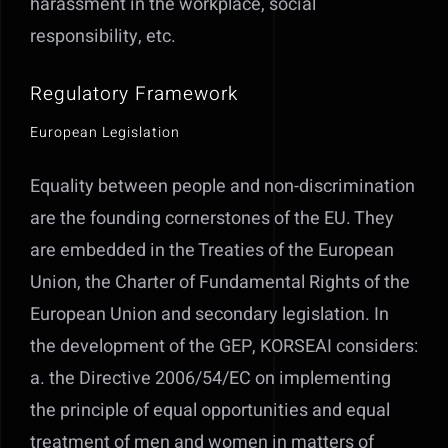
harassment in the workplace, social
responsibility, etc.
Regulatory Framework
European Legislation
Equality between people and non-discrimination
are the founding cornerstones of the EU. They
are embedded in the Treaties of the European
Union, the Charter of Fundamental Rights of the
European Union and secondary legislation. In
the development of the GEP, KORSEAI considers:
a. the Directive 2006/54/EC on implementing
the principle of equal opportunities and equal
treatment of men and women in matters of