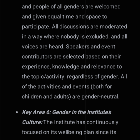
and people of all genders are welcomed
and given equal time and space to
participate. All discussions are moderated
in a way where nobody is excluded, and all
voices are heard. Speakers and event
contributors are selected based on their
experience, knowledge and relevance to
the topic/activity, regardless of gender. All
of the activities and events (both for
children and adults) are gender-neutral.
Key Area 6: Gender in the Institute’s
Culture:
The Institute has continuously
focused on its wellbeing plan since its