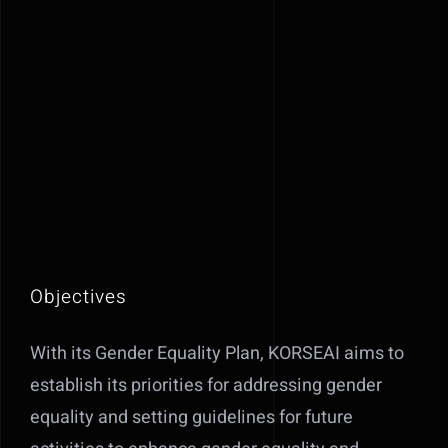
Objectives
With its Gender Equality Plan, KORSEAI aims to
establish its priorities for addressing gender
equality and setting guidelines for future