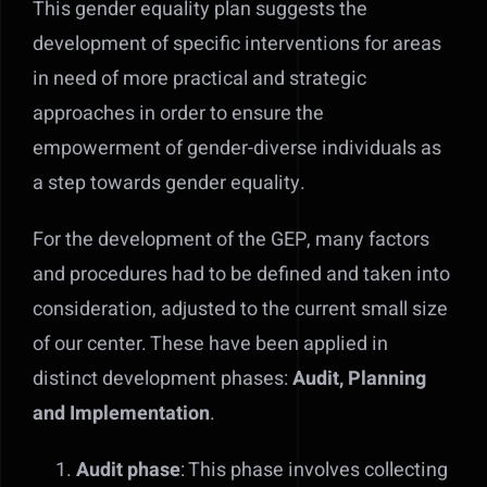
This gender equality plan suggests the
development of specific interventions for areas
in need of more practical and strategic
approaches in order to ensure the
empowerment of gender-diverse individuals as
a step towards gender equality.
For the development of the GEP, many factors
and procedures had to be defined and taken into
consideration, adjusted to the current small size
of our center. These have been applied in
distinct development phases:
Audit, Planning
and Implementation
.
Audit phase
: This phase involves collecting